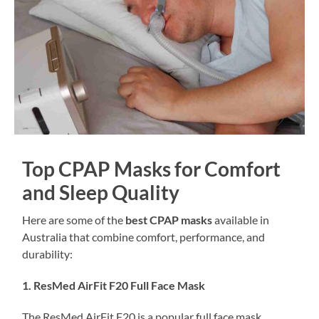
Top CPAP Masks for Comfort
and Sleep Quality
Here are some of the
best CPAP masks
available in
Australia that combine comfort, performance, and
durability:
1. ResMed AirFit F20 Full Face Mask
The ResMed AirFit F20 is a popular full face mask