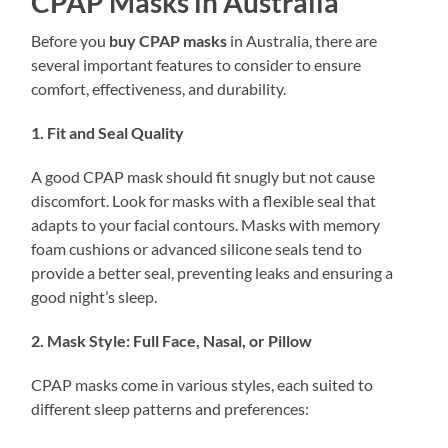
CPAP Masks in Australia
Before you
buy CPAP masks
in Australia, there are
several important features to consider to ensure
comfort, effectiveness, and durability.
1. Fit and Seal Quality
A good CPAP mask should fit snugly but not cause
discomfort. Look for masks with a flexible seal that
adapts to your facial contours. Masks with memory
foam cushions or advanced silicone seals tend to
provide a better seal, preventing leaks and ensuring a
good night’s sleep.
2. Mask Style: Full Face, Nasal, or Pillow
CPAP masks come in various styles, each suited to
different sleep patterns and preferences: