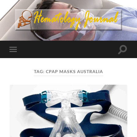
TAG:
CPAP MASKS AUSTRALIA