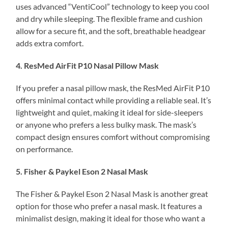
uses advanced “VentiCool” technology to keep you cool
and dry while sleeping. The flexible frame and cushion
allow for a secure fit, and the soft, breathable headgear
adds extra comfort.
4. ResMed AirFit P10 Nasal Pillow Mask
If you prefer a nasal pillow mask, the ResMed AirFit P10
offers minimal contact while providing a reliable seal. It’s
lightweight and quiet, making it ideal for side-sleepers
or anyone who prefers a less bulky mask. The mask’s
compact design ensures comfort without compromising
on performance.
5. Fisher & Paykel Eson 2 Nasal Mask
The Fisher & Paykel Eson 2 Nasal Mask is another great
option for those who prefer a nasal mask. It features a
minimalist design, making it ideal for those who want a