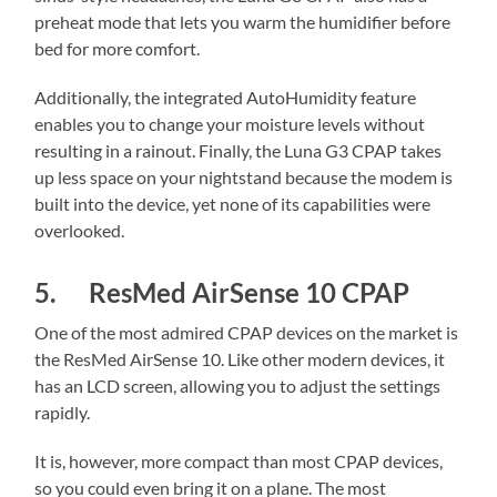
preheat mode that lets you warm the humidifier before
bed for more comfort.
Additionally, the integrated AutoHumidity feature
enables you to change your moisture levels without
resulting in a rainout. Finally, the Luna G3 CPAP takes
up less space on your nightstand because the modem is
built into the device, yet none of its capabilities were
overlooked.
5. ResMed AirSense 10 CPAP
One of the most admired CPAP devices on the market is
the ResMed AirSense 10. Like other modern devices, it
has an LCD screen, allowing you to adjust the settings
rapidly.
It is, however, more compact than most CPAP devices,
so you could even bring it on a plane. The most