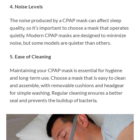
4. Noise Levels
The noise produced by a CPAP mask can affect sleep
quality, so it’s important to choose a mask that operates
quietly. Modern CPAP masks are designed to minimize
noise, but some models are quieter than others.
5. Ease of Cleaning
Maintaining your CPAP mask is essential for hygiene
and long-term use. Choose a mask that is easy to clean
and assemble, with removable cushions and headgear
for simple washing. Regular cleaning ensures a better
seal and prevents the buildup of bacteria.