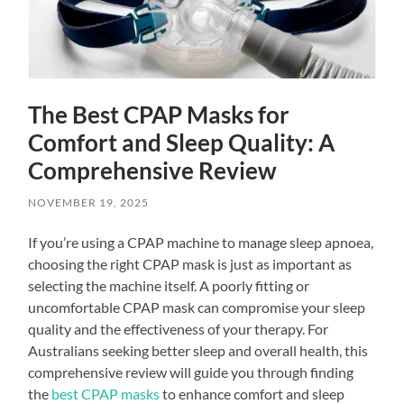
The Best CPAP Masks for
Comfort and Sleep Quality: A
Comprehensive Review
NOVEMBER 19, 2025
If you’re using a CPAP machine to manage sleep apnoea,
choosing the right CPAP mask is just as important as
selecting the machine itself. A poorly fitting or
uncomfortable CPAP mask can compromise your sleep
quality and the effectiveness of your therapy. For
Australians seeking better sleep and overall health, this
comprehensive review will guide you through finding
the
best CPAP masks
to enhance comfort and sleep