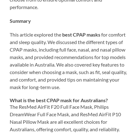
performance.
Summary
This article explored the
best CPAP masks
for comfort
and sleep quality. We discussed the different types of
CPAP masks, including full face, nasal, and nasal pillow
masks, and provided recommendations for top models
available in Australia. We also covered key features to
consider when choosing a mask, such as fit, seal quality,
and comfort, and provided tips on maintaining your
mask for long-term use.
What is the best CPAP mask for Australians?
The ResMed AirFit F20 Full Face Mask, Philips
DreamWear Full Face Mask, and ResMed AirFit P10
Nasal Pillow Mask are all excellent choices for
Australians, offering comfort, quality, and reliability.