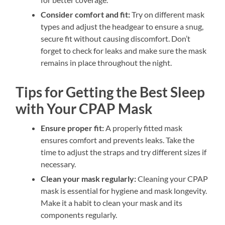
Consider comfort and fit:
Try on different mask
types and adjust the headgear to ensure a snug,
secure fit without causing discomfort. Don’t
forget to check for leaks and make sure the mask
remains in place throughout the night.
Tips for Getting the Best Sleep
with Your CPAP Mask
Ensure proper fit:
A properly fitted mask
ensures comfort and prevents leaks. Take the
time to adjust the straps and try different sizes if
necessary.
Clean your mask regularly:
Cleaning your CPAP
mask is essential for hygiene and mask longevity.
Make it a habit to clean your mask and its
components regularly.