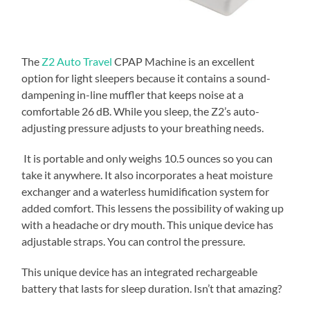
The
Z2 Auto Travel
CPAP Machine is an excellent
option for light sleepers because it contains a sound-
dampening in-line muffler that keeps noise at a
comfortable 26 dB. While you sleep, the Z2’s auto-
adjusting pressure adjusts to your breathing needs.
It is portable and only weighs 10.5 ounces so you can
take it anywhere. It also incorporates a heat moisture
exchanger and a waterless humidification system for
added comfort. This lessens the possibility of waking up
with a headache or dry mouth. This unique device has
adjustable straps. You can control the pressure.
This unique device has an integrated rechargeable
battery that lasts for sleep duration. Isn’t that amazing?