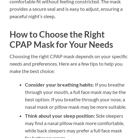
comfortable fit without feeling constricted. The mask
provides a secure seal and is easy to adjust, ensuring a
peaceful night’s sleep.
How to Choose the Right
CPAP Mask for Your Needs
Choosing the right CPAP mask depends on your specific
needs and preferences. Here are a few tips to help you
make the best choice:
Consider your breathing habits:
If you breathe
through your mouth, a full face mask may be the
best option. If you breathe through your nose, a
nasal mask or pillow mask may be more suitable.
Think about your sleep position:
Side sleepers
may find a nasal pillow mask more comfortable,
while back sleepers may prefer a full face mask
for better coverage.