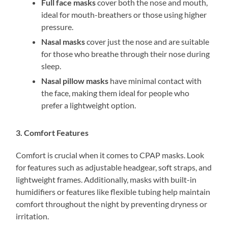
Full face masks
cover both the nose and mouth,
ideal for mouth-breathers or those using higher
pressure.
Nasal masks
cover just the nose and are suitable
for those who breathe through their nose during
sleep.
Nasal pillow masks
have minimal contact with
the face, making them ideal for people who
prefer a lightweight option.
3. Comfort Features
Comfort is crucial when it comes to CPAP masks. Look
for features such as adjustable headgear, soft straps, and
lightweight frames. Additionally, masks with built-in
humidifiers or features like flexible tubing help maintain
comfort throughout the night by preventing dryness or
irritation.