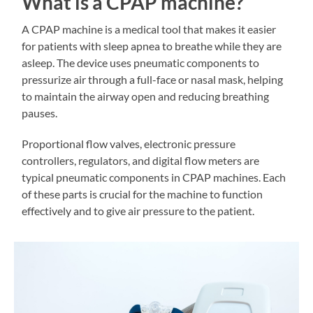
What is a CPAP machine?
A CPAP machine is a medical tool that makes it easier
for patients with sleep apnea to breathe while they are
asleep. The device uses pneumatic components to
pressurize air through a full-face or nasal mask, helping
to maintain the airway open and reducing breathing
pauses.
Proportional flow valves, electronic pressure
controllers, regulators, and digital flow meters are
typical pneumatic components in CPAP machines. Each
of these parts is crucial for the machine to function
effectively and to give air pressure to the patient.