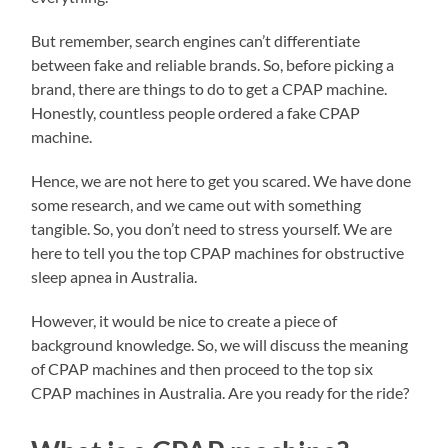
But remember, search engines can’t differentiate
between fake and reliable brands. So, before picking a
brand, there are things to do to get a CPAP machine.
Honestly, countless people ordered a fake CPAP
machine.
Hence, we are not here to get you scared. We have done
some research, and we came out with something
tangible. So, you don’t need to stress yourself. We are
here to tell you the top CPAP machines for obstructive
sleep apnea in Australia.
However, it would be nice to create a piece of
background knowledge. So, we will discuss the meaning
of CPAP machines and then proceed to the top six
CPAP machines in Australia. Are you ready for the ride?