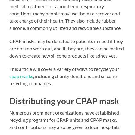
medical treatment for a number of respiratory
conditions, many people may use them to recover and
take charge of their health. They also include rubber
silicone, a commonly utilized and recyclable substance.
CPAP masks may be donated to patients in need if they
are not too worn out, and if they are, they can be melted
down to create new silicone products like adhesives.
This article will cover a variety of ways to recycle your
cpap masks
, including charity donations and silicone
recycling companies.
Distributing your CPAP mask
Numerous prominent organizations have established
recycling programs for CPAP units and CPAP masks,
and contributions may also be given to local hospitals.