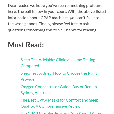
Dear reader, we hope you’ve seen something profound
here. The ball is now in your court. With the above-listed
information about CPAP machines, you can’t fall into
the wrong hands. Finally, please feel free to ask
questions concerning this topic. Thanks for reading!
Must Read:
Sleep Test Adelaide: Clinic vs Home Testing
Compared
Sleep Test Sydney: How to Choose the Right
Provider
Oxygen Concentrator Guide: Buy or Rent in
Sydney, Australia
The Best CPAP Masks for Comfort and Sleep
Quality: A Comprehensive Review
Top CPAP Machine Features You Should Know