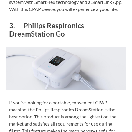
system with SmartFlex technology and a SmartLink App.
With this CPAP device, you will experience a good life.
3. Philips Respironics
DreamStation Go
If you’re looking for a portable, convenient CPAP
machine, the Philips Respironics DreamStation is the
best option. This product is among the lightest on the
market and satisfies all requirements for use during
flight. This feature makes the machine very useful for