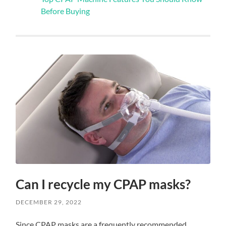
Before Buying
Can I recycle my CPAP masks?
DECEMBER 29, 2022
Since CPAP masks are a frequently recommended