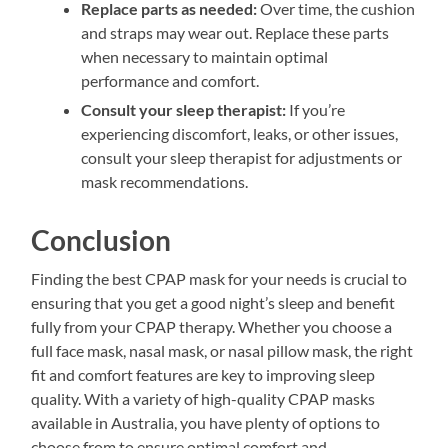
Replace parts as needed:
Over time, the cushion
and straps may wear out. Replace these parts
when necessary to maintain optimal
performance and comfort.
Consult your sleep therapist:
If you’re
experiencing discomfort, leaks, or other issues,
consult your sleep therapist for adjustments or
mask recommendations.
Conclusion
Finding the best CPAP mask for your needs is crucial to
ensuring that you get a good night’s sleep and benefit
fully from your CPAP therapy. Whether you choose a
full face mask, nasal mask, or nasal pillow mask, the right
fit and comfort features are key to improving sleep
quality. With a variety of high-quality CPAP masks
available in Australia, you have plenty of options to
choose from to ensure optimal comfort and