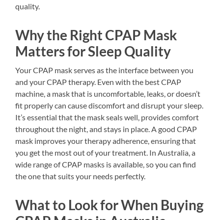
quality.
Why the Right CPAP Mask
Matters for Sleep Quality
Your CPAP mask serves as the interface between you
and your CPAP therapy. Even with the best CPAP
machine, a mask that is uncomfortable, leaks, or doesn’t
fit properly can cause discomfort and disrupt your sleep.
It’s essential that the mask seals well, provides comfort
throughout the night, and stays in place. A good CPAP
mask improves your therapy adherence, ensuring that
you get the most out of your treatment. In Australia, a
wide range of CPAP masks is available, so you can find
the one that suits your needs perfectly.
What to Look for When Buying