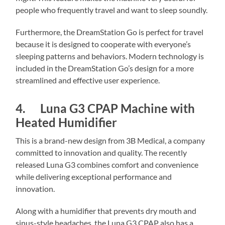
people who frequently travel and want to sleep soundly.
Furthermore, the DreamStation Go is perfect for travel
because it is designed to cooperate with everyone’s
sleeping patterns and behaviors. Modern technology is
included in the DreamStation Go’s design for a more
streamlined and effective user experience.
4. Luna G3 CPAP Machine with
Heated Humidifier
This is a brand-new design from 3B Medical, a company
committed to innovation and quality. The recently
released Luna G3 combines comfort and convenience
while delivering exceptional performance and
innovation.
Along with a humidifier that prevents dry mouth and
sinus-style headaches, the Luna G3 CPAP also has a