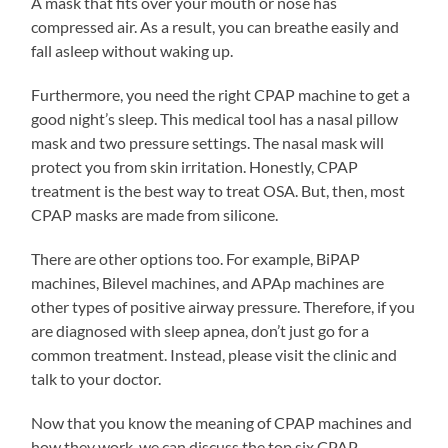
A mask that fits over your mouth or nose has
compressed air. As a result, you can breathe easily and
fall asleep without waking up.
Furthermore, you need the right CPAP machine to get a
good night’s sleep. This medical tool has a nasal pillow
mask and two pressure settings. The nasal mask will
protect you from skin irritation. Honestly, CPAP
treatment is the best way to treat OSA. But, then, most
CPAP masks are made from silicone.
There are other options too. For example, BiPAP
machines, Bilevel machines, and APAp machines are
other types of positive airway pressure. Therefore, if you
are diagnosed with sleep apnea, don’t just go for a
common treatment. Instead, please visit the clinic and
talk to your doctor.
Now that you know the meaning of CPAP machines and
how they work, we can discuss the top six CPAP