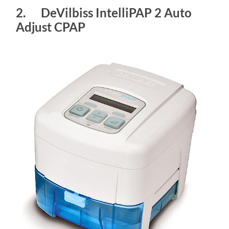
2. DeVilbiss IntelliPAP 2 Auto
Adjust CPAP