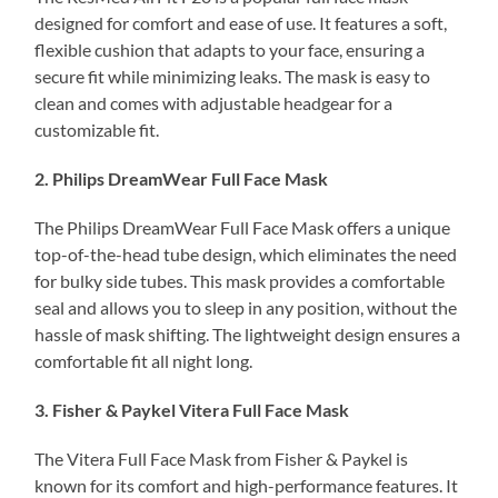
designed for comfort and ease of use. It features a soft,
flexible cushion that adapts to your face, ensuring a
secure fit while minimizing leaks. The mask is easy to
clean and comes with adjustable headgear for a
customizable fit.
2. Philips DreamWear Full Face Mask
The Philips DreamWear Full Face Mask offers a unique
top-of-the-head tube design, which eliminates the need
for bulky side tubes. This mask provides a comfortable
seal and allows you to sleep in any position, without the
hassle of mask shifting. The lightweight design ensures a
comfortable fit all night long.
3. Fisher & Paykel Vitera Full Face Mask
The Vitera Full Face Mask from Fisher & Paykel is
known for its comfort and high-performance features. It