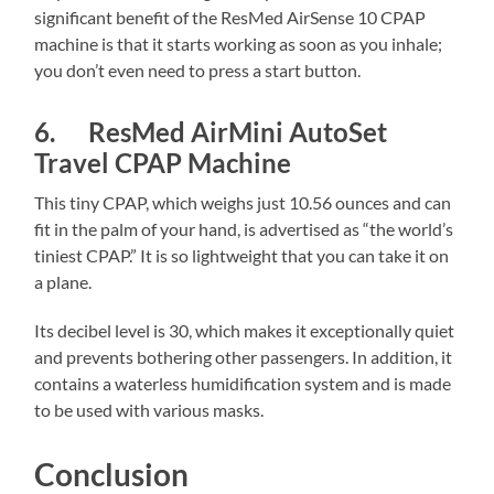
significant benefit of the ResMed AirSense 10 CPAP
machine is that it starts working as soon as you inhale;
you don’t even need to press a start button.
6. ResMed AirMini AutoSet
Travel CPAP Machine
This tiny CPAP, which weighs just 10.56 ounces and can
fit in the palm of your hand, is advertised as “the world’s
tiniest CPAP.” It is so lightweight that you can take it on
a plane.
Its decibel level is 30, which makes it exceptionally quiet
and prevents bothering other passengers. In addition, it
contains a waterless humidification system and is made
to be used with various masks.
Conclusion