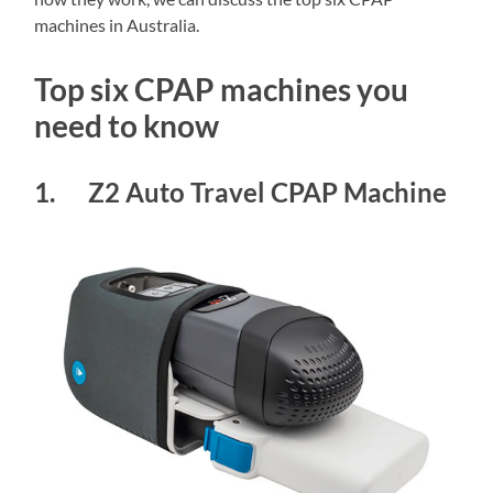
machines in Australia.
Top six CPAP machines you
need to know
1. Z2 Auto Travel CPAP Machine