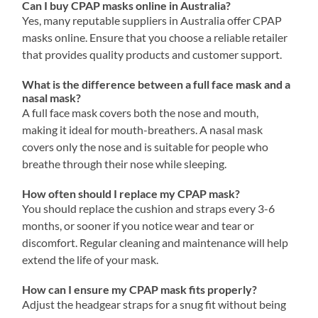
Can I buy CPAP masks online in Australia?
Yes, many reputable suppliers in Australia offer CPAP
masks online. Ensure that you choose a reliable retailer
that provides quality products and customer support.
What is the difference between a full face mask and a
nasal mask?
A full face mask covers both the nose and mouth,
making it ideal for mouth-breathers. A nasal mask
covers only the nose and is suitable for people who
breathe through their nose while sleeping.
How often should I replace my CPAP mask?
You should replace the cushion and straps every 3-6
months, or sooner if you notice wear and tear or
discomfort. Regular cleaning and maintenance will help
extend the life of your mask.
How can I ensure my CPAP mask fits properly?
Adjust the headgear straps for a snug fit without being