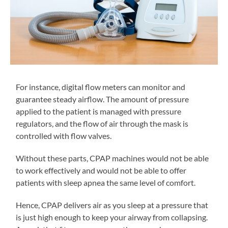
For instance, digital flow meters can monitor and
guarantee steady airflow. The amount of pressure
applied to the patient is managed with pressure
regulators, and the flow of air through the mask is
controlled with flow valves.
Without these parts, CPAP machines would not be able
to work effectively and would not be able to offer
patients with sleep apnea the same level of comfort.
Hence, CPAP delivers air as you sleep at a pressure that
is just high enough to keep your airway from collapsing.