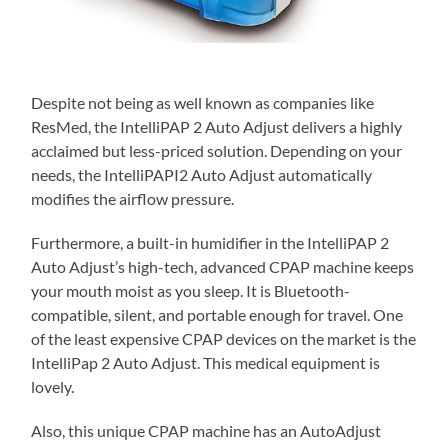
Despite not being as well known as companies like
ResMed, the IntelliPAP 2 Auto Adjust delivers a highly
acclaimed but less-priced solution. Depending on your
needs, the IntelliPAPI2 Auto Adjust automatically
modifies the airflow pressure.
Furthermore, a built-in humidifier in the IntelliPAP 2
Auto Adjust’s high-tech, advanced CPAP machine keeps
your mouth moist as you sleep. It is Bluetooth-
compatible, silent, and portable enough for travel. One
of the least expensive CPAP devices on the market is the
IntelliPap 2 Auto Adjust. This medical equipment is
lovely.
Also, this unique CPAP machine has an AutoAdjust