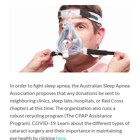
In order to fight sleep apnea, the Australian Sleep Apnea
Association proposes that any donations be sent to
neighboring clinics, sleep labs, hospitals, or Red Cross
chapters at this time. The organization also runs a
robust recycling program (The CPAP Assistance
Program). COVID-19. Learn about the different types of
cataract surgery and their importance in maintaining
eye health by clicking
here
.