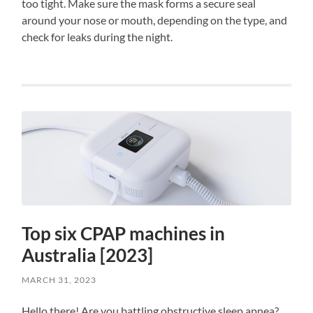
too tight. Make sure the mask forms a secure seal
around your nose or mouth, depending on the type, and
check for leaks during the night.
Top six CPAP machines in
Australia [2023]
MARCH 31, 2023
Hello there! Are you battling obstructive sleep apnea?