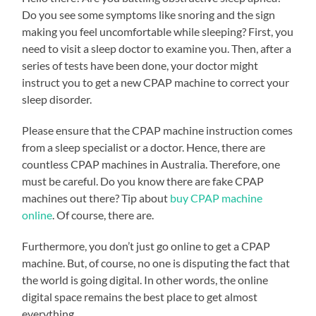
Do you see some symptoms like snoring and the sign
making you feel uncomfortable while sleeping? First, you
need to visit a sleep doctor to examine you. Then, after a
series of tests have been done, your doctor might
instruct you to get a new CPAP machine to correct your
sleep disorder.
Please ensure that the CPAP machine instruction comes
from a sleep specialist or a doctor. Hence, there are
countless CPAP machines in Australia. Therefore, one
must be careful. Do you know there are fake CPAP
machines out there? Tip about
buy CPAP machine
online
. Of course, there are.
Furthermore, you don’t just go online to get a CPAP
machine. But, of course, no one is disputing the fact that
the world is going digital. In other words, the online
digital space remains the best place to get almost
everything.